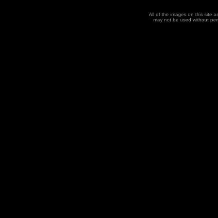
All of the images on this site 
may not be used without perm